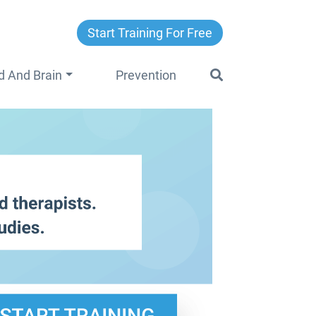
Start Training For Free
d And Brain
Prevention