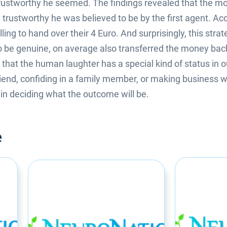
ustworthy he seemed. The findings revealed that the mor
 trustworthy he was believed to be by the first agent. Acc
ing to hand over their 4 Euro. And surprisingly, this strat
be genuine, on average also transferred the money back 
hat the human laughter has a special kind of status in ou
friend, confiding in a family member, or making business w
l in deciding what the outcome will be.
e