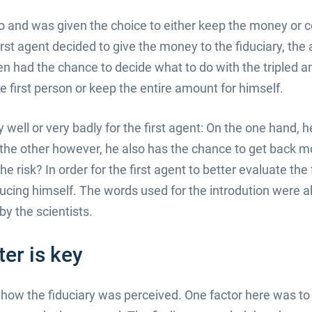
o and was given the choice to either keep the money or co
 first agent decided to give the money to the fiduciary, th
en had the chance to decide what to do with the tripled
the first person or keep the entire amount for himself.
well or very badly for the first agent: On the one hand, he i
 the other however, he also has the chance to get back mo
he risk? In order for the first agent to better evaluate th
oducing himself. The words used for the introdution were 
y the scientists.
ter is key
d how the fiduciary was perceived. One factor here was t