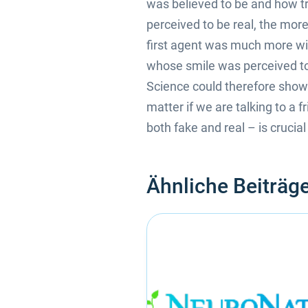
was believed to be and how tr
perceived to be real, the more
first agent was much more will
whose smile was perceived to 
Science could therefore show t
matter if we are talking to a 
both fake and real – is crucia
Ähnliche Beiträg