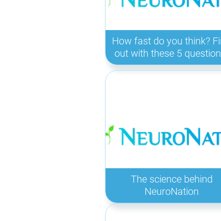
How fast do you think? F
out with these 5 question
The science behind
NeuroNation