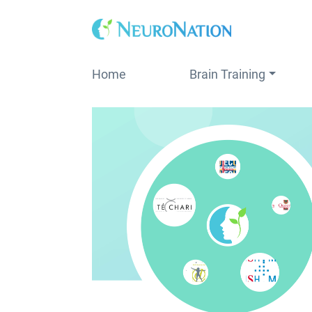
Skip
to
content
Home
Brain Training