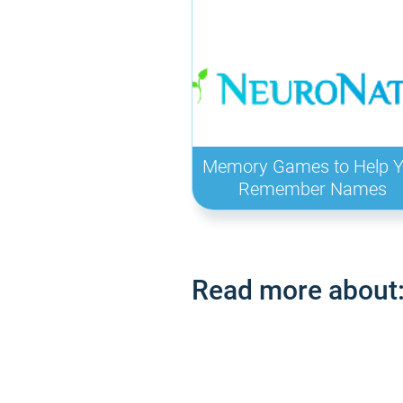
Memory Games to Help 
Remember Names
Read more about