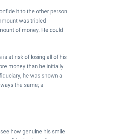
nfide it to the other person
e amount was tripled
 amount of money. He could
s at risk of losing all of his
re money than he initially
e fiduciary, he was shown a
always the same; a
o see how genuine his smile