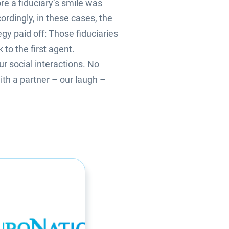
e a fiduciary’s smile was
ordingly, in these cases, the
egy paid off: Those fiduciaries
to the first agent.
r social interactions. No
ith a partner – our laugh –