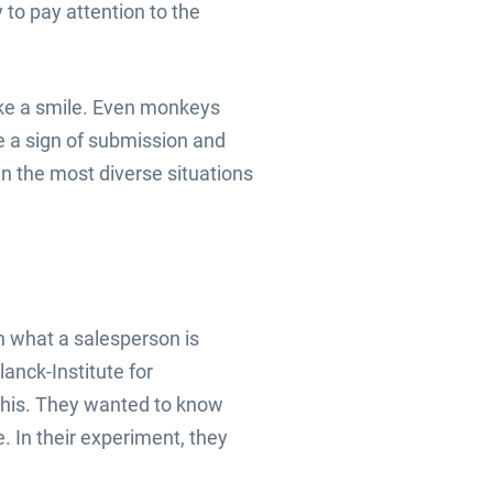
to pay attention to the
ake a smile. Even monkeys
re a sign of submission and
 in the most diverse situations
n what a salesperson is
lanck-Institute for
 this. They wanted to know
. In their experiment, they