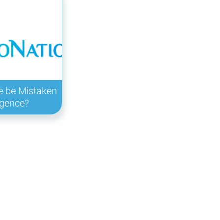
e be Mistaken
ligence?