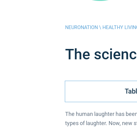
NEURONATION \
HEALTHY LIVIN
The scienc
Tabl
The human laughter has been 
types of laughter. Now, new stu