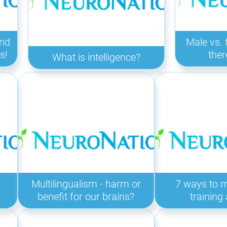
ind
Male vs. 
s!
ther
What is intelligence?
Multilingualism - harm or
7 ways to 
benefit for our brains?
training 