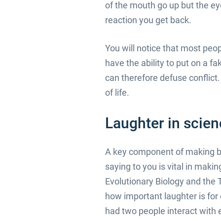
of the mouth go up but the ey
reaction you get back.
You will notice that most peo
have the ability to put on a f
can therefore defuse conflict. 
of life.
Laughter in scie
A key component of making bus
saying to you is vital in maki
Evolutionary Biology and the 
how important laughter is for
had two people interact with 