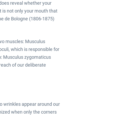
 does reveal whether your
t is not only your mouth that
nne de Bologne (1806-1875)
two muscles: Musculus
uli, which is responsible for
wo: Musculus zygomaticus
reach of our deliberate
do wrinkles appear around our
nized when only the corners