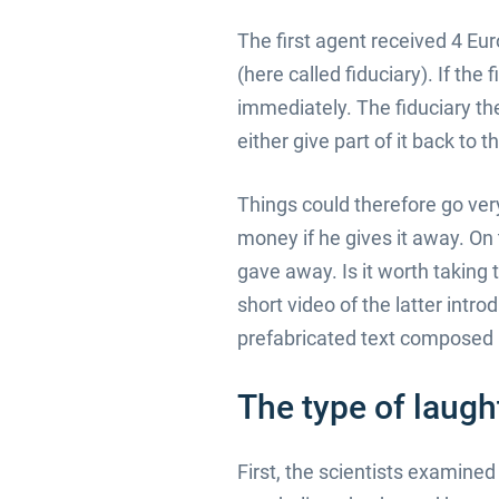
The first agent received 4 Eur
(here called fiduciary). If the
immediately. The fiduciary th
either give part of it back to 
Things could therefore go very 
money if he gives it away. On
gave away. Is it worth taking t
short video of the latter intr
prefabricated text composed b
The type of laugh
First, the scientists examine