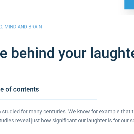
G
,
MIND AND BRAIN
e behind your laught
e of contents
studied for many centuries. We know for example that th
dies reveal just how significant our laughter is for our so