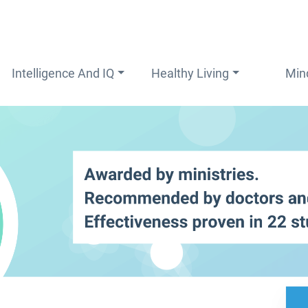
Intelligence And IQ
Healthy Living
Min