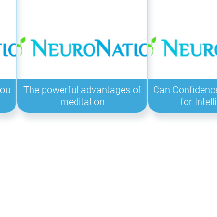
You
The powerful advantages of
Can Confidenc
meditation
for Intel
: