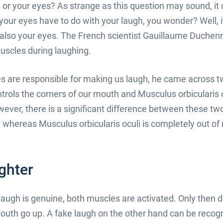
or your eyes? As strange as this question may sound, it
 your eyes have to do with your laugh, you wonder? Well, i
is also your eyes. The French scientist Gauillaume Duche
scles during laughing.
s are responsible for making us laugh, he came across 
rols the corners of our mouth and Musculus orbicularis oc
wever, there is a significant difference between these t
 whereas Musculus orbicularis oculi is completely out of 
ghter
augh is genuine, both muscles are activated. Only then 
outh go up. A fake laugh on the other hand can be recog