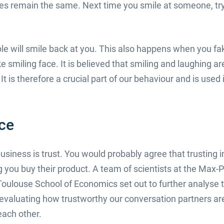
es remain the same. Next time you smile at someone, try 
ple will smile back at you. This also happens when you f
ake smiling face. It is believed that smiling and laughing a
It is therefore a crucial part of our behaviour and is used
nce
iness is trust. You would probably agree that trusting i
ng you buy their product. A team of scientists at the Max-P
Toulouse School of Economics set out to further analyse
 evaluating how trustworthy our conversation partners are
each other.