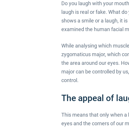
Do you laugh with your mouth 
laugh is real or fake. What do
shows a smile or a laugh, it 
examined the human facial mu
While analysing which muscle
zygomaticus major, which cont
the area around our eyes. Ho
major can be controlled by us,
control.
The appeal of lau
This means that only when a l
eyes and the corners of our m