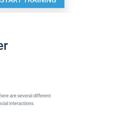
er
ere are several different
cial interactions.