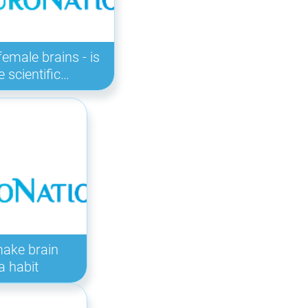
female brains - is
e scientific…
make brain
a habit