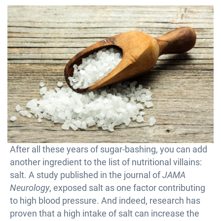
After all these years of sugar-bashing, you can add
another ingredient to the list of nutritional villains:
salt. A study published in the journal of
JAMA
Neurology
, exposed salt as one factor contributing
to high blood pressure. And indeed, research has
proven that a high intake of salt can increase the