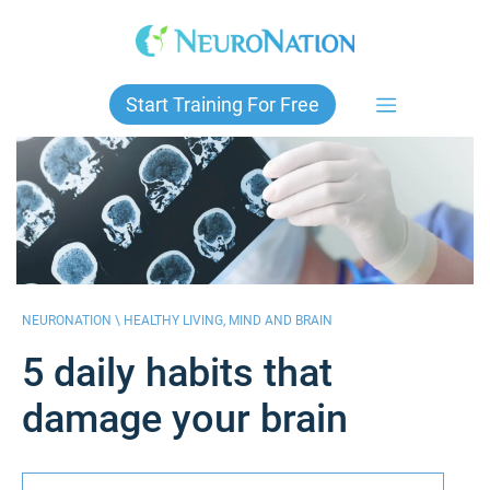
Skip
to
content
Start Training For Free
NEURONATION \
HEALTHY LIVING
,
MIND AND BRAIN
5 daily habits that
damage your brain