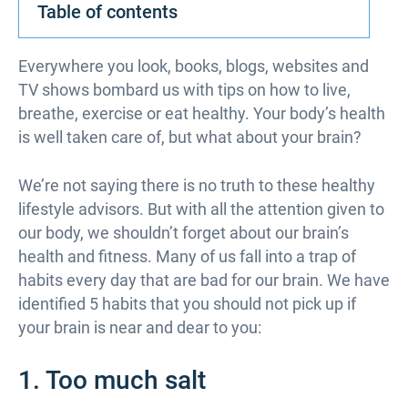
Table of contents
Everywhere you look, books, blogs, websites and
TV shows bombard us with tips on how to live,
breathe, exercise or eat healthy. Your body’s health
is well taken care of, but what about your brain?
We’re not saying there is no truth to these healthy
lifestyle advisors. But with all the attention given to
our body, we shouldn’t forget about our brain’s
health and fitness. Many of us fall into a trap of
habits every day that are bad for our brain. We have
identified 5 habits that you should not pick up if
your brain is near and dear to you:
1. Too much salt