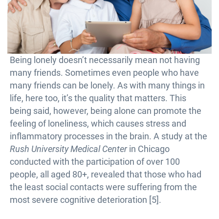
Being lonely doesn’t necessarily mean not having
many friends. Sometimes even people who have
many friends can be lonely. As with many things in
life, here too, it’s the quality that matters. This
being said, however, being alone can promote the
feeling of loneliness, which causes stress and
inflammatory processes in the brain. A study at the
Rush University Medical Center
in Chicago
conducted with the participation of over 100
people, all aged 80+, revealed that those who had
the least social contacts were suffering from the
most severe cognitive deterioration [5].