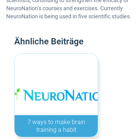
scientists; continuing to strengthen the efficacy of
NeuroNation’s courses and exercises. Currently
NeuroNation is being used in five scientific studies.
Ähnliche Beiträge
7 ways to make brain
training a habit