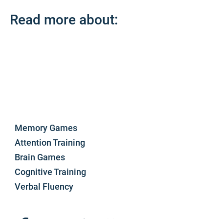
Read more about:
Memory Games
Attention Training
Brain Games
Cognitive Training
Verbal Fluency