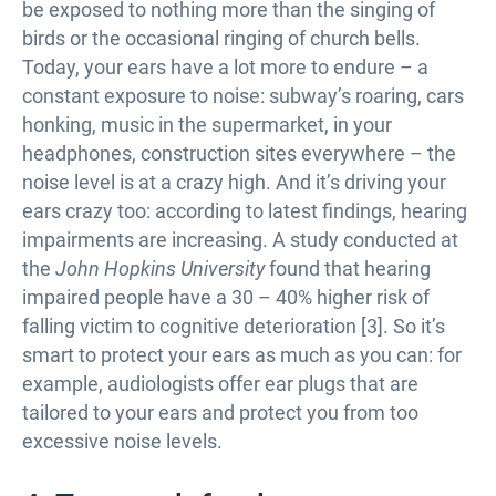
be exposed to nothing more than the singing of
birds or the occasional ringing of church bells.
Today, your ears have a lot more to endure – a
constant exposure to noise: subway’s roaring, cars
honking, music in the supermarket, in your
headphones, construction sites everywhere – the
noise level is at a crazy high. And it’s driving your
ears crazy too: according to latest findings, hearing
impairments are increasing. A study conducted at
the
John Hopkins University
found that hearing
impaired people have a 30 – 40% higher risk of
falling victim to cognitive deterioration [3]. So it’s
smart to protect your ears as much as you can: for
example, audiologists offer ear plugs that are
tailored to your ears and protect you from too
excessive noise levels.