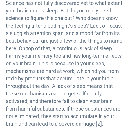
Science has not fully discovered yet to what extent
your brain needs sleep. But do you really need
science to figure this one out? Who doesn’t know
the feeling after a bad night’s sleep? Lack of focus,
a sluggish attention span, and a mood far from its
best behaviour are just a few of the things to name
here. On top of that, a continuous lack of sleep
harms your memory too and has long-term effects
on your brain. This is because in your sleep,
mechanisms are hard at work, which rid you from
toxic by-products that accumulate in your brain
throughout the day. A lack of sleep means that
these mechanisms cannot get sufficiently
activated, and therefore fail to clean your brain
from harmful substances. If these substances are
not eliminated, they start to accumulate in your
brain and can lead to a severe damage [2].