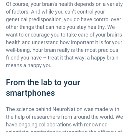
Of course, your brain’s health depends on a variety
of factors. And while you can’t control your
genetical predisposition, you do have control over
other things that can help you stay healthy. We
want to encourage you to take care of your brain’s
health and understand how important it is for your
well-being. Your brain really is the most precious
friend you have – treat it that way: a happy brain
means a happy you.
From the lab to your
smartphones
The science behind NeuroNation was made with
the help of researchers from around the world. We
have ongoing collaborations with renowned