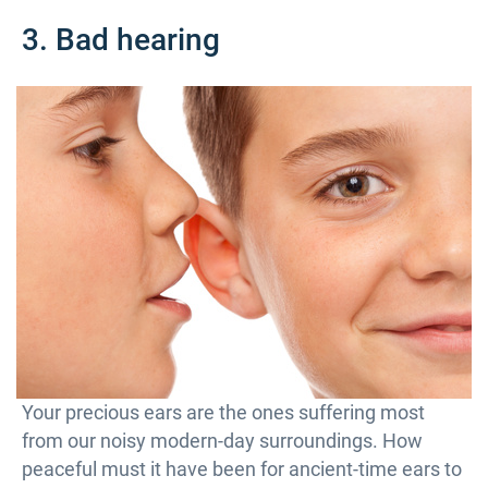
3. Bad hearing
Your precious ears are the ones suffering most
from our noisy modern-day surroundings. How
peaceful must it have been for ancient-time ears to