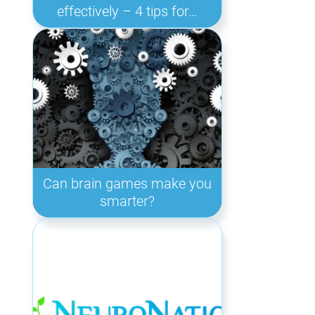
effectively – 4 tips for…
Can brain games make you
smarter?