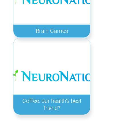
Brain Games
Coffee: our health's best
friend?