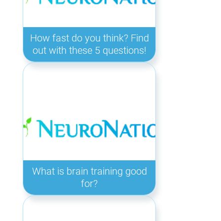
How fast do you think? Find
out with these 5 questions!
What is brain training good
for?