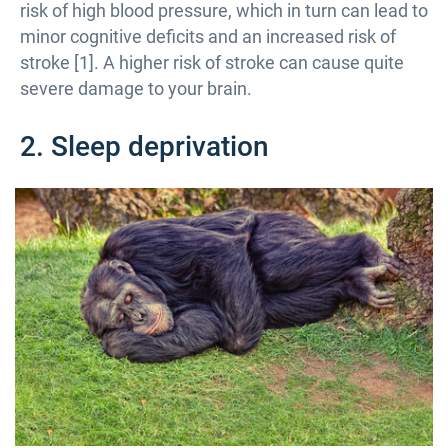
risk of high blood pressure, which in turn can lead to
minor cognitive deficits and an increased risk of
stroke [1]. A higher risk of stroke can cause quite
severe damage to your brain.
2. Sleep deprivation