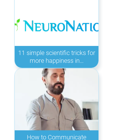
11 simple scientific tricks for
more happiness in…
How to Communicate