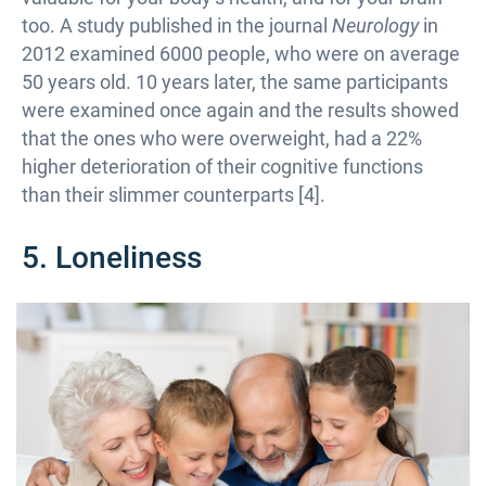
too. A study published in the journal
Neurology
in
2012 examined 6000 people, who were on average
50 years old. 10 years later, the same participants
were examined once again and the results showed
that the ones who were overweight, had a 22%
higher deterioration of their cognitive functions
than their slimmer counterparts [4].
5. Loneliness