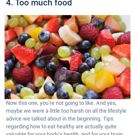
4. Too much food
Now this one, you’re not going to like. And yes,
maybe we were a little too harsh on all the lifestyle
advice we talked about in the beginning. Tips
regarding how to eat healthy are actually quite
valuable for your body’s health, and for your brain