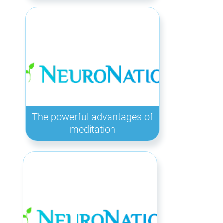
The powerful advantages of
meditation