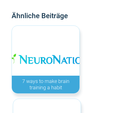
Ähnliche Beiträge
7 ways to make brain
training a habit