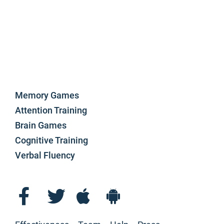
Memory Games
Attention Training
Brain Games
Cognitive Training
Verbal Fluency