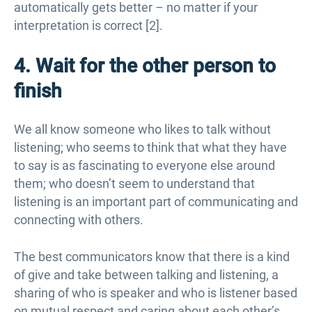
automatically gets better – no matter if your
interpretation is correct [2].
4. Wait for the other person to
finish
We all know someone who likes to talk without
listening; who seems to think that what they have
to say is as fascinating to everyone else around
them; who doesn’t seem to understand that
listening is an important part of communicating and
connecting with others.
The best communicators know that there is a kind
of give and take between talking and listening, a
sharing of who is speaker and who is listener based
on mutual respect and caring about each other’s