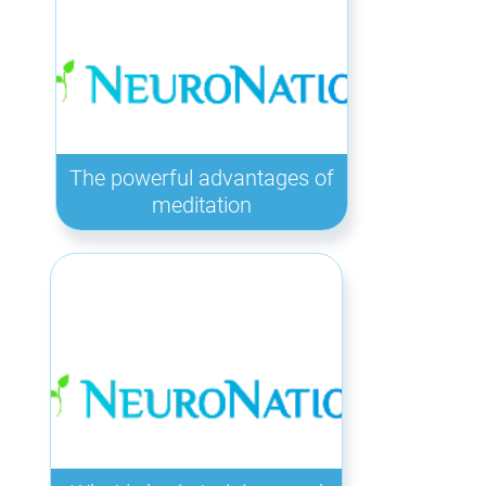
The powerful advantages of
meditation