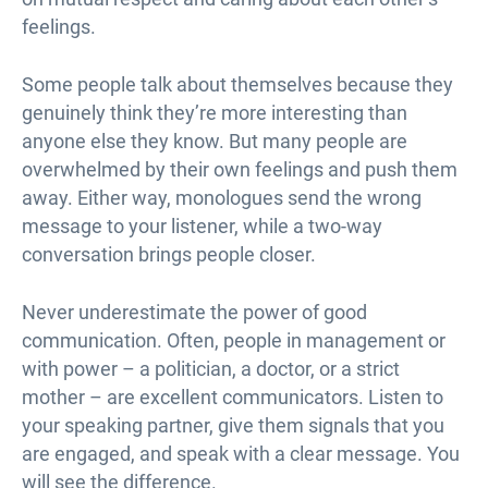
feelings.
Some people talk about themselves because they
genuinely think they’re more interesting than
anyone else they know. But many people are
overwhelmed by their own feelings and push them
away. Either way, monologues send the wrong
message to your listener, while a two-way
conversation brings people closer.
Never underestimate the power of good
communication. Often, people in management or
with power – a politician, a doctor, or a strict
mother – are excellent communicators. Listen to
your speaking partner, give them signals that you
are engaged, and speak with a clear message. You
will see the difference.