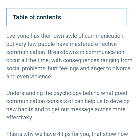
Table of contents
Everyone has their own style of communication,
but very few people have mastered effective
communication. Breakdowns in communication
occur all the time, with consequences ranging from
social problems, hurt feelings and anger to divorce
and even violence.
Understanding the psychology behind what good
communication consists of can help us to develop
new habits and to get our message across more
effectively.
This is why we have 4 tips for you, that show how