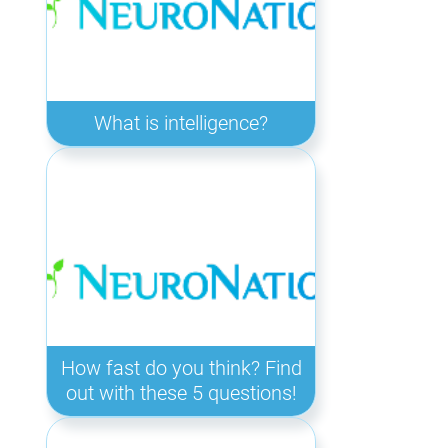
What is intelligence?
How fast do you think? Find
out with these 5 questions!