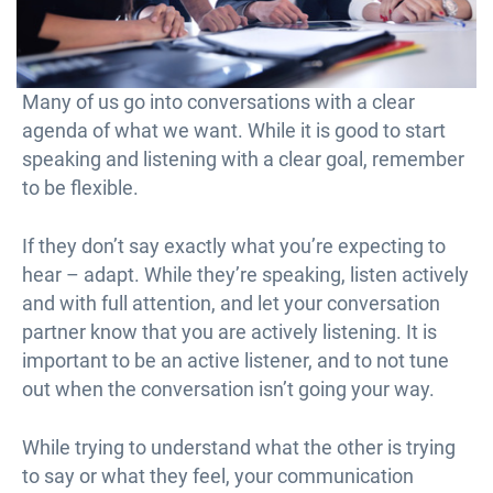
Many of us go into conversations with a clear
agenda of what we want. While it is good to start
speaking and listening with a clear goal, remember
to be flexible.
If they don’t say exactly what you’re expecting to
hear – adapt. While they’re speaking, listen actively
and with full attention, and let your conversation
partner know that you are actively listening. It is
important to be an active listener, and to not tune
out when the conversation isn’t going your way.
While trying to understand what the other is trying
to say or what they feel, your communication