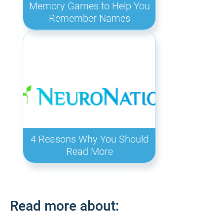
Memory Games to Help You
Remember Names
4 Reasons Why You Should
Read More
Read more about: