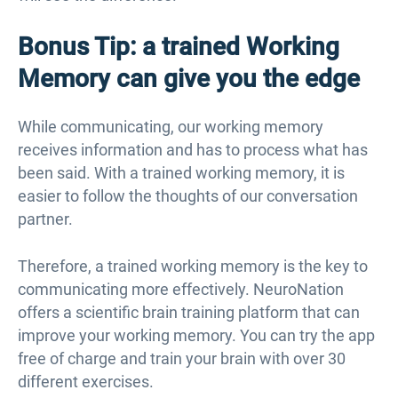
Bonus Tip: a trained Working
Memory can give you the edge
While communicating, our working memory
receives information and has to process what has
been said. With a trained working memory, it is
easier to follow the thoughts of our conversation
partner.
Therefore, a trained working memory is the key to
communicating more effectively. NeuroNation
offers a scientific brain training platform that can
improve your working memory. You can try the app
free of charge and train your brain with over 30
different exercises.