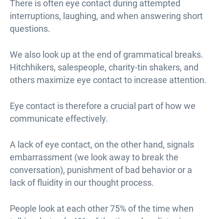
There is often eye contact during attempted
interruptions, laughing, and when answering short
questions.
We also look up at the end of grammatical breaks.
Hitchhikers, salespeople, charity-tin shakers, and
others maximize eye contact to increase attention.
Eye contact is therefore a crucial part of how we
communicate effectively.
A lack of eye contact, on the other hand, signals
embarrassment (we look away to break the
conversation), punishment of bad behavior or a
lack of fluidity in our thought process.
People look at each other 75% of the time when