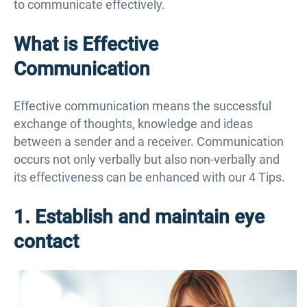
to communicate effectively.
What is Effective
Communication
Effective communication means the successful
exchange of thoughts, knowledge and ideas
between a sender and a receiver. Communication
occurs not only verbally but also non-verbally and
its effectiveness can be enhanced with our 4 Tips.
1. Establish and maintain eye
contact