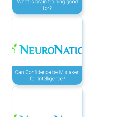
What is brain training good
for?
Can Confidence be Mistaken
for Intelligence?