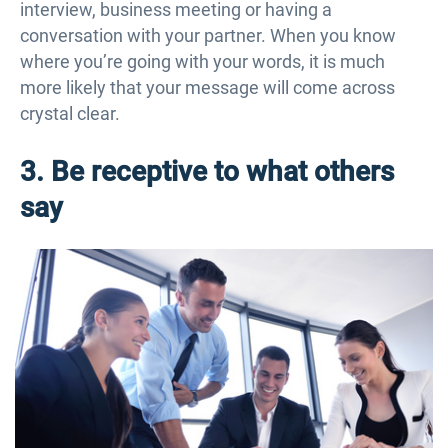
interview, business meeting or having a
conversation with your partner. When you know
where you’re going with your words, it is much
more likely that your message will come across
crystal clear.
3. Be receptive to what others
say