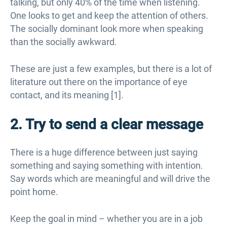
talking, but only 40% of the time when listening.
One looks to get and keep the attention of others.
The socially dominant look more when speaking
than the socially awkward.
These are just a few examples, but there is a lot of
literature out there on the importance of eye
contact, and its meaning [1].
2. Try to send a clear message
There is a huge difference between just saying
something and saying something with intention.
Say words which are meaningful and will drive the
point home.
Keep the goal in mind – whether you are in a job