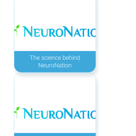
The science behind
NeuroNation