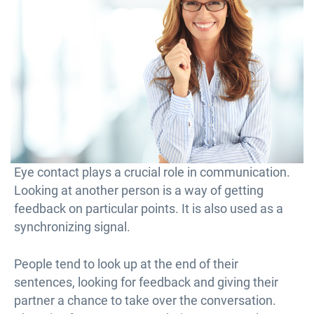
Eye contact plays a crucial role in communication.
Looking at another person is a way of getting
feedback on particular points. It is also used as a
synchronizing signal.
People tend to look up at the end of their
sentences, looking for feedback and giving their
partner a chance to take over the conversation.