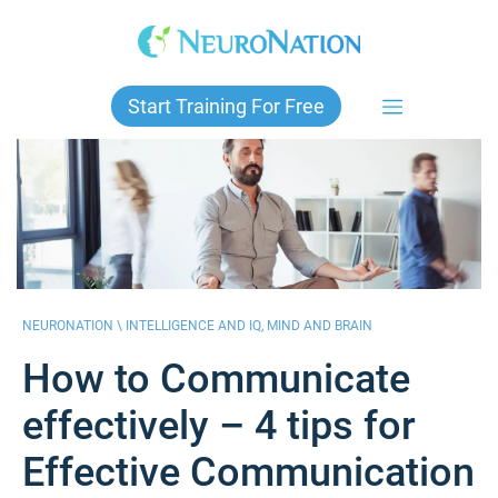
Skip
to
content
Start Training For Free
NEURONATION \
INTELLIGENCE AND IQ
,
MIND AND BRAIN
How to Communicate
effectively – 4 tips for
Effective Communication