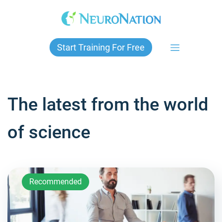
Skip
to
content
Start Training For Free
The latest from the world
of science
Recommended