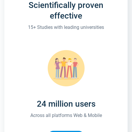
Scientifically proven
effective
15+ Studies with leading universities
24 million users
Across all platforms Web & Mobile