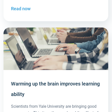
Read now
Warming up the brain improves learning
ability
Scientists from Yale University are bringing good