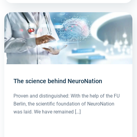
The science behind NeuroNation
Proven and distinguished: With the help of the FU
Berlin, the scientific foundation of NeuroNation
was laid. We have remained […]