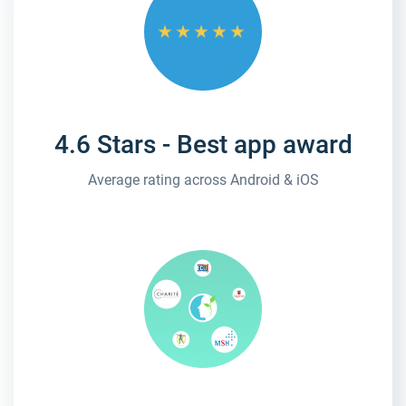
4.6 Stars - Best app award
Average rating across Android & iOS