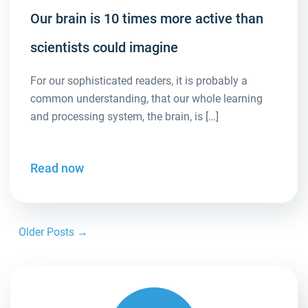
Our brain is 10 times more active than
scientists could imagine
For our sophisticated readers, it is probably a
common understanding, that our whole learning
and processing system, the brain, is […]
Read now
Older Posts →