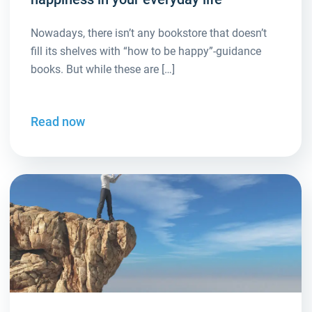
Nowadays, there isn’t any bookstore that doesn’t
fill its shelves with “how to be happy”-guidance
books. But while these are […]
Read now