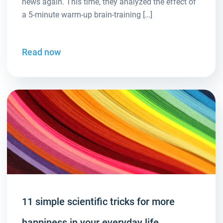
news again. This time, they analyzed the effect of
a 5-minute warm-up brain-training […]
Read now
11 simple scientific tricks for more
happiness in your everyday life