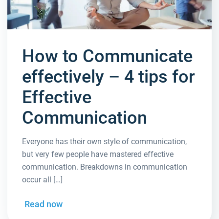
How to Communicate
effectively – 4 tips for
Effective
Communication
Everyone has their own style of communication,
but very few people have mastered effective
communication. Breakdowns in communication
occur all […]
Read now