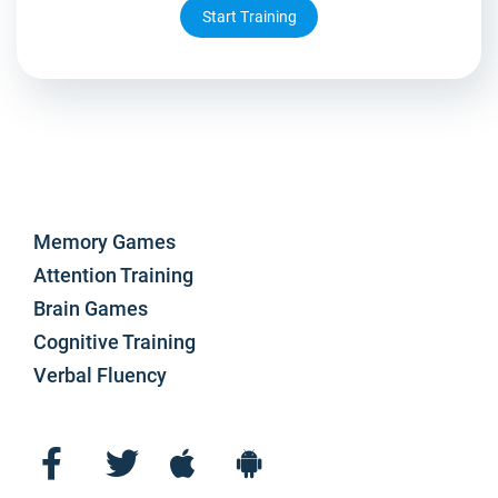
Start Training
Memory Games
Attention Training
Brain Games
Cognitive Training
Verbal Fluency